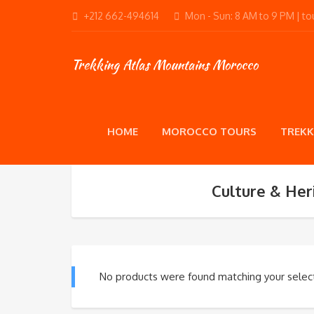
+212 662-494614
Mon - Sun: 8 AM to 9 PM | 
Trekking Atlas Mountains Morocco
HOME
MOROCCO TOURS
TREKK
Culture & Her
No products were found matching your select