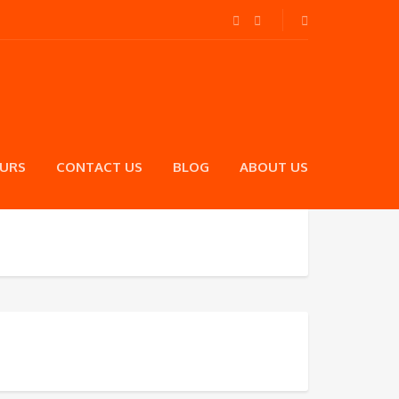
OURS
CONTACT US
BLOG
ABOUT US