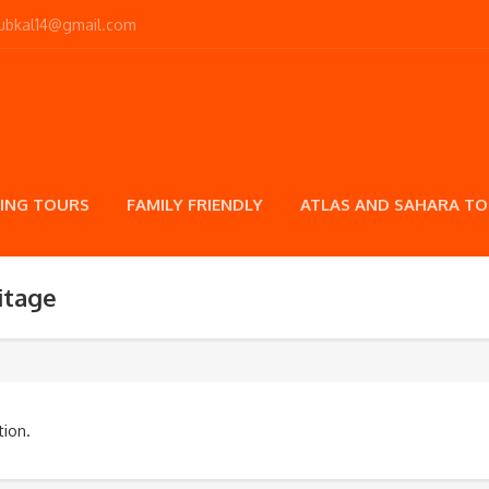
toubkal14@gmail.com
ING TOURS
FAMILY FRIENDLY
ATLAS AND SAHARA T
itage
ion.