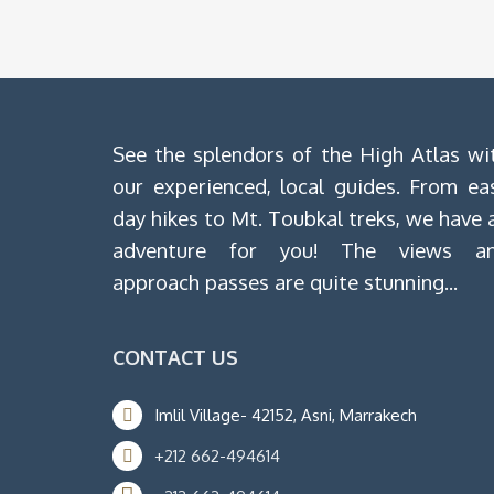
See the splendors of the High Atlas wi
our experienced, local guides. From ea
day hikes to Mt. Toubkal treks, we have 
adventure for you! The views a
approach passes are quite stunning...
CONTACT US
Imlil Village- 42152, Asni, Marrakech
+212 662-494614