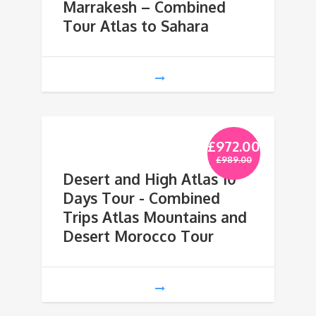
Marrakesh – Combined
Tour Atlas to Sahara
£
972.00
£
989.00
Desert and High Atlas 10
Days Tour - Combined
Trips Atlas Mountains and
Desert Morocco Tour