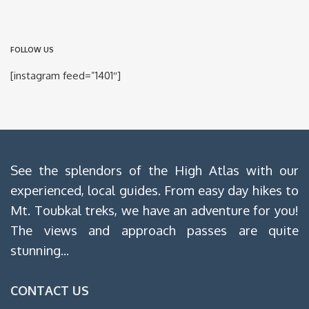
FOLLOW US
[instagram feed=”1401″]
See the splendors of the High Atlas with our
experienced, local guides. From easy day hikes to
Mt. Toubkal treks, we have an adventure for you!
The views and approach passes are quite
stunning...
CONTACT US