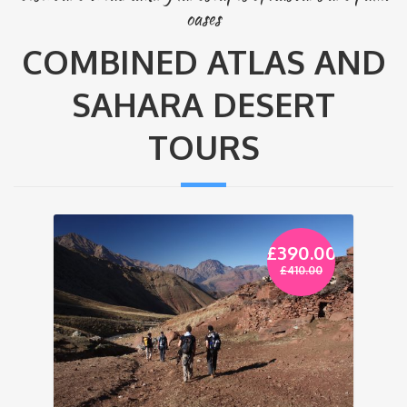
oases
COMBINED ATLAS AND
SAHARA DESERT
TOURS
£
390.00
£
410.00