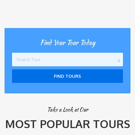
Find Your Tour Today
FIND TOURS
Take a Look at Our
MOST POPULAR TOURS