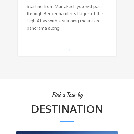
Starting from Marrakech you will pass
through Berber hamlet villages of the
High Atlas with a stunning mountain
panorama along
Find a Tour by
DESTINATION