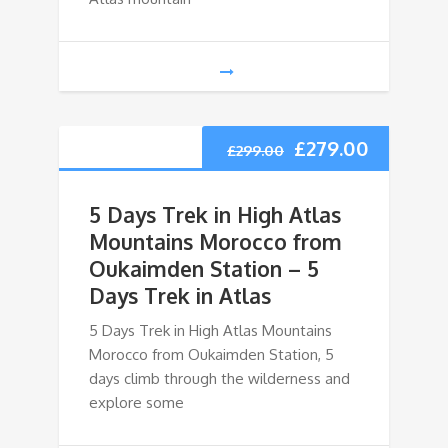
£
279.00
£
299.00
5 Days Trek in High Atlas
Mountains Morocco from
Oukaimden Station – 5
Days Trek in Atlas
5 Days Trek in High Atlas Mountains
Morocco from Oukaimden Station, 5
days climb through the wilderness and
explore some