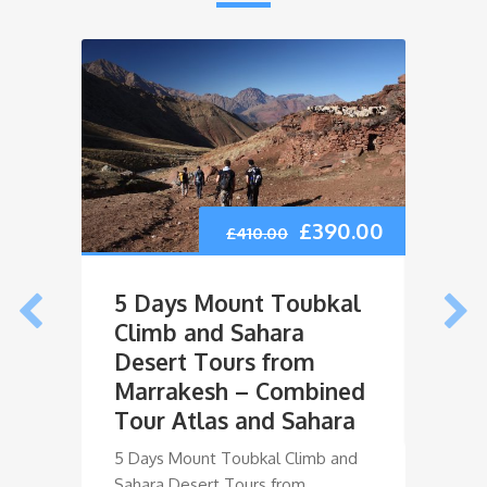
5 Da
Atla
Mor
Ouka
£
390.00
£
410.00
Days
5 Days
5 Days Mount Toubkal
Mount
Climb and Sahara
Oukai
Desert Tours from
Marrakesh – Combined
Tour Atlas and Sahara
5 Days Mount Toubkal Climb and
Sahara Desert Tours from