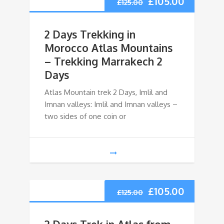
£
105.00
£
125.00
2 Days Trekking in
Morocco Atlas Mountains
– Trekking Marrakech 2
Days
Atlas Mountain trek 2 Days, Imlil and
Imnan valleys: Imlil and Imnan valleys –
two sides of one coin or
£
105.00
£
125.00