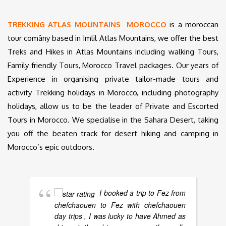
TREKKING ATLAS MOUNTAINS MOROCCO
is a moroccan
tour comâny based in Imlil Atlas Mountains, we offer the best
Treks and Hikes in Atlas Mountains including walking Tours,
Family friendly Tours, Morocco Travel packages. Our years of
Experience in organising private tailor-made tours and
activity Trekking holidays in Morocco, including photography
holidays, allow us to be the leader of Private and Escorted
Tours in Morocco. We specialise in the Sahara Desert, taking
you off the beaten track for desert hiking and camping in
Morocco’s epic outdoors.
I booked a trip to Fez from
chefchaouen to Fez with chefchaouen
day trips , I was lucky to have Ahmed as