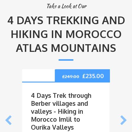
Take a Look at Our
4 DAYS TREKKING AND
HIKING IN MOROCCO
ATLAS MOUNTAINS
£
235.00
£
249.00
4 Days Trek through
4 Da
Berber villages and
Vall
valleys - Hiking in
Vill
Morocco Imlil to
Marr
Ourika Valleys
Trek