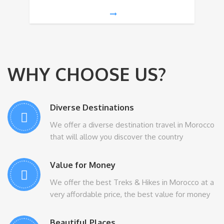
WHY CHOOSE US?
Diverse Destinations
We offer a diverse destination travel in Morocco
that will allow you discover the country
Value for Money
We offer the best Treks & Hikes in Morocco at a
very affordable price, the best value for money
Beautiful Places