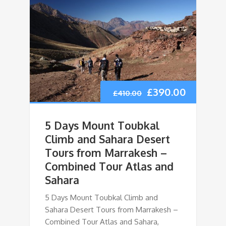
£
390.00
£
410.00
5 Days Mount Toubkal
Climb and Sahara Desert
Tours from Marrakesh –
Combined Tour Atlas and
Sahara
5 Days Mount Toubkal Climb and
Sahara Desert Tours from Marrakesh –
Combined Tour Atlas and Sahara,