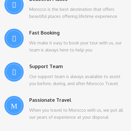
Morocco is the best destination that offers
beautiful places offering lifetime experience
Fast Booking
We make it easy to book your tour with us, our
team is always here to help you
Support Team
Our support team is always available to assist
you before, during, and after Morocco Travel
Passionate Travel
When you travel to Morocco with us, we put all
our years of experience at your disposal