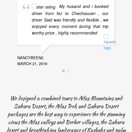
My husand and i booked
driver from fez to Chechaouen , our
driver Said was friendly and flexible , we
enjoyed every moment during that trip
worthy price , highly recommended
NANCYBEEN2
MARCH 21, 2019
LYNNM
NOVEMB
We designed a combined tours to Atlas Mountains and
Sahara Desert, the Atlas Trek and Sahara Desert
packages are the best way to experience the the stunning
views the Atlas valleys and Berber villages, the Sahara
desert and breathtaking landscapes of Kasbahs and palm