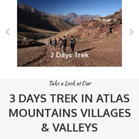
2 Days Trek
Take a Look at Our
3 DAYS TREK IN ATLAS
MOUNTAINS VILLAGES
& VALLEYS