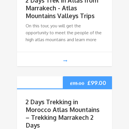
2 Days Trek in Atlas from
Marrakech - Atlas
Mountains Valleys Trips
On this tour, you will get the
opportunity to meet the people of the
high atlas mountains and learn more
£
99.00
£
115.00
2 Days Trekking in
Morocco Atlas Mountains
– Trekking Marrakech 2
Days