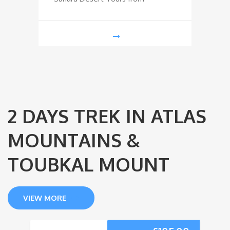
2 DAYS TREK IN ATLAS
MOUNTAINS &
TOUBKAL MOUNT
VIEW MORE