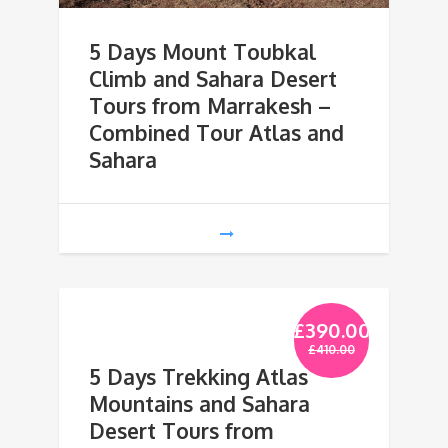
5 Days Mount Toubkal
Climb and Sahara Desert
Tours from Marrakesh –
Combined Tour Atlas and
Sahara
£
390.00
£
410.00
5 Days Trekking Atlas
Mountains and Sahara
Desert Tours from