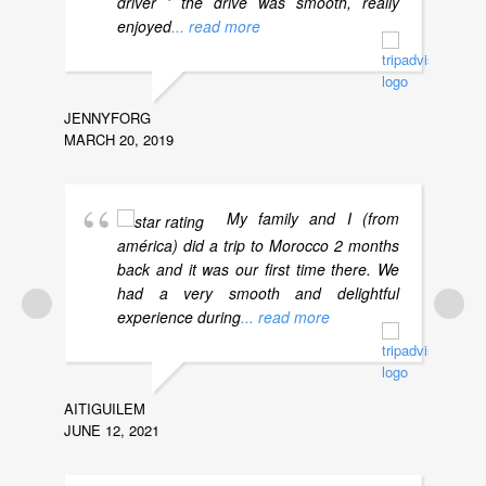
driver ' the drive was smooth, really
enjoyed
... read more
JENNYFORG
MCJUL
MARCH 20, 2019
AUGUST
My family and I (from
américa) did a trip to Morocco 2 months
back and it was our first time there. We
had a very smooth and delightful
experience during
... read more
AITIGUILEM
JUNE 12, 2021
DAVIDH
NOVEMB