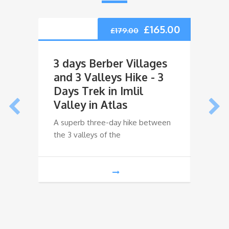
£
165.00
£
179.00
3 days Berber Villages
3 da
and 3 Valleys Hike - 3
Ouri
Days Trek in Imlil
Trek
Valley in Atlas
Ouri
A superb three-day hike between
A supe
the 3 valleys of the
the 3 