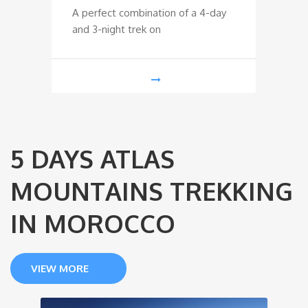
A perfect combination of a 4-day
Trek t
and 3-night trek on
Mounta
5 DAYS ATLAS
MOUNTAINS TREKKING
IN MOROCCO
VIEW MORE