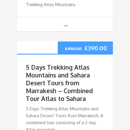
Trekking Atlas Mountains
£
390.00
£
410.00
5 Days Trekking Atlas
Mountains and Sahara
Desert Tours from
Marrakesh – Combined
Tour Atlas to Sahara
5 Days Trekking Atlas Mountains and
Sahara Desert Tours from Marrakesh, A
combined tour consisting of a 2-day
Atlas mountain