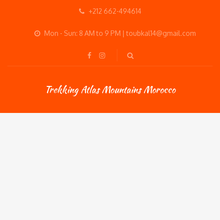
+212 662-494614
Mon - Sun: 8 AM to 9 PM | toubkal14@gmail.com
Trekking Atlas Mountains Morocco